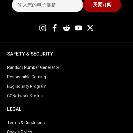
我要订阅
19
Marius Gierse
3
15
20
Michael Watson
3
22
SAFETY & SECURITY
21
Rodrigo Selouan
3
24
Random Number Generator
Responsible Gaming
22
Volodymyr Palamar
3
18
Bug Bounty Program
GGNetwork Status
23
Leonard Maue
3
15
LEGAL
Terms & Conditions
24
Ottomar Ladva
3
20
Cookie Policy