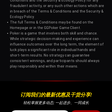
Conditions and the Security & Ecology Policy for any
12
Adrian Mateos
4
20
fraudulent activity, or any such other actions which are
in breach of the Terms & Conditions and the Security &
Ecology Policy.
The full Terms & Conditions may be found on the
13
Anatoly Filatov
4
21
Homepage or in the GGPoker Game Client.
Poker is a game that involves both skill and chance.
While strategic decision-making and experience can
14
RRomashka
4
21
influence outcomes over the long term, the element of
luck plays a significant role in individual hands and
short-term results. No strategy can guarantee
15
Pablo Silva
3
33
consistent winnings, and participants should always
play responsibly and within their means.
16
Simon Mattsson
3
24
17
Bruno Volkmann
3
25
订阅我们的最新优惠及干货分享!
轻松掌握更多动态; 一起进步、一同成长
18
Y Dzivielevski
3
28