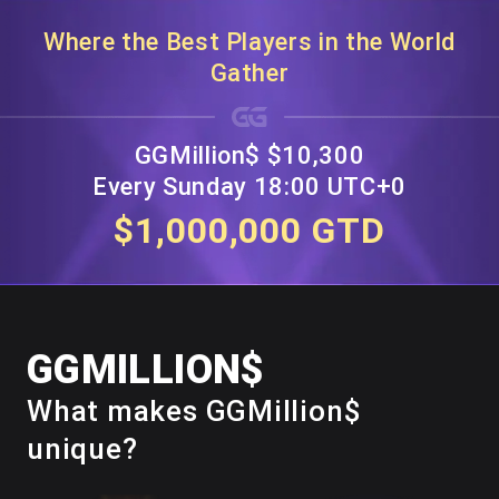
Where the Best Players in the World
Gather
GGMillion$ $10,300
Every Sunday 18:00 UTC+0
$1,000,000 GTD
GGMILLION$
What makes GGMillion$
unique?