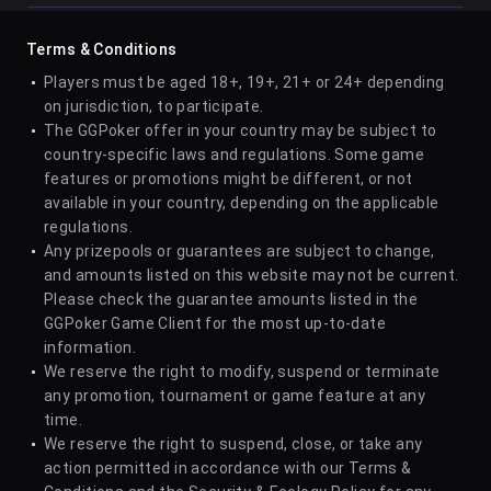
6
W Malinowski
5
35
Terms & Conditions
Players must be aged 18+, 19+, 21+ or 24+ depending
on jurisdiction, to participate.
7
Samuel Vousden
5
32
The GGPoker offer in your country may be subject to
country-specific laws and regulations. Some game
features or promotions might be different, or not
8
Andras Nemeth
5
18
available in your country, depending on the applicable
regulations.
Any prizepools or guarantees are subject to change,
and amounts listed on this website may not be current.
9
Juan Dominguez
4
30
Please check the guarantee amounts listed in the
GGPoker Game Client for the most up-to-date
information.
10
Niklas Astedt
4
45
We reserve the right to modify, suspend or terminate
any promotion, tournament or game feature at any
time.
11
Duco Haven
4
17
We reserve the right to suspend, close, or take any
action permitted in accordance with our Terms &