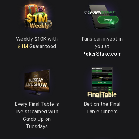
Weekly $10K with
Fans can invest in
$1M
Guaranteed
you at
PokerStake.com
Every Final Table is
Bet on the Final
live streamed with
Table runners
Cards Up on
Tuesdays