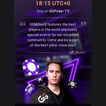
18:15 UTC+0
Only on
GGPoker TV
GGMillion$ features the best
players in the world and hosts
special events for our incredible
community. Come and be a part
of the best poker show ever!