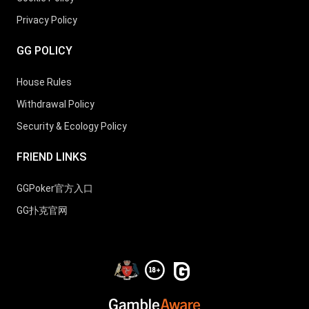
Privacy Policy
25
Jans Arends
3
20
GG POLICY
26
Matthew Stumpf
3
18
House Rules
Withdrawal Policy
Security & Ecology Policy
27
Guillaume Nolet
3
17
FRIEND LINKS
28
Ognyan Dimov
3
10
GGPoker官方入口
GG扑克官网
29
Aliaksei Boika
3
18
30
D Mikolaitis
3
11