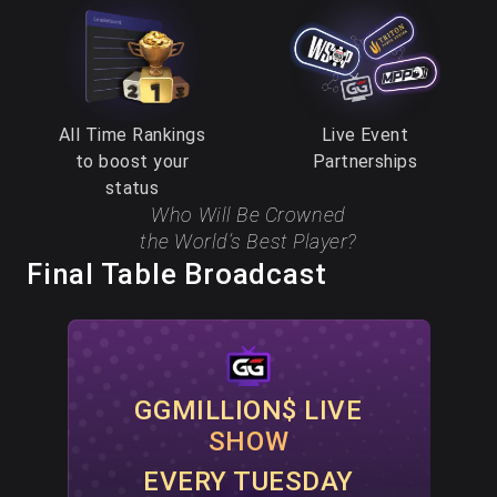
All Time Rankings
Live Event
to boost your
Partnerships
status
Who Will Be Crowned
the World’s Best Player?
Final Table Broadcast
GGMILLION$ LIVE
SHOW
EVERY TUESDAY