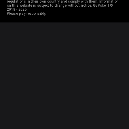
37
D Kaladjurdjevic
2
6
regulations in their own country and comply with them. Information
on this website is subject to change without notice. GGPoker | ©
2018 - 2025
Please play responsibly.
38
Benjamin Rolle
2
20
39
Pedro Garagnani
2
18
40
Roman Hrabec
2
12
41
Ravid Garbi
2
18
42
Mark Radoja
2
25
43
Ilya Anatski
2
16