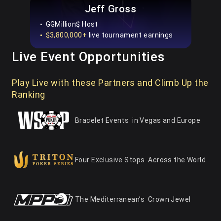
Jeff Gross
GGMillion$ Host
$3,800,000+
live tournament earnings
Live Event Opportunities
Play Live with these Partners and Climb Up the
Ranking
Bracelet Events
in Vegas and Europe
Four Exclusive Stops
Across the World
The Mediterranean’s
Crown Jewel