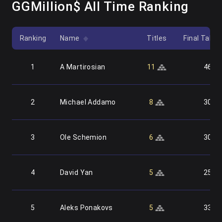
GGMillion$ All Time Ranking
Ranking
Name
Titles
Final Table
1
A Martirosian
11
46
2
Michael Addamo
8
30
3
Ole Schemion
6
30
4
David Yan
5
25
5
Aleks Ponakovs
5
33