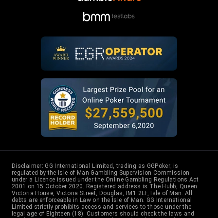
31
Isaac Baron
3
6
32
Ignacio Moron
3
6
33
Barak Wisbrod
2
22
34
Daniel Dvoress
2
24
35
Sergio Aido
2
8
Disclaimer: GG International Limited, trading as GGPoker; is
regulated by the Isle of Man Gambling Supervision Commission
under a Licence issued under the Online Gambling Regulations Act
36
T Muehloecker
2
27
2001 on 15 October 2020. Registered address is The Hubb, Queen
Victoria House, Victoria Street, Douglas, IM1 2LF, Isle of Man. All
debts are enforceable in Law on the Isle of Man. GG International
Limited strictly prohibits access and services to those under the
legal age of Eighteen (18). Customers should check the laws and