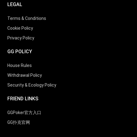
LEGAL
Terms & Conditions
Cookie Policy
Privacy Policy
GG POLICY
House Rules
Withdrawal Policy
Security & Ecology Policy
FRIEND LINKS
GGPoker官方入口
GG扑克官网