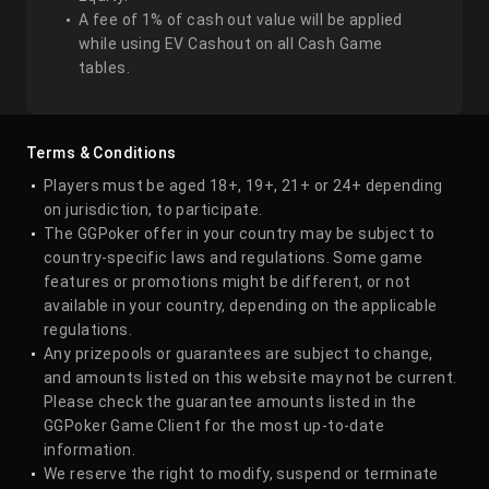
A fee of 1% of cash out value will be applied
while using EV Cashout on all Cash Game
tables.
Terms & Conditions
Players must be aged 18+, 19+, 21+ or 24+ depending
on jurisdiction, to participate.
The GGPoker offer in your country may be subject to
country-specific laws and regulations. Some game
features or promotions might be different, or not
available in your country, depending on the applicable
regulations.
Any prizepools or guarantees are subject to change,
and amounts listed on this website may not be current.
Please check the guarantee amounts listed in the
GGPoker Game Client for the most up-to-date
information.
We reserve the right to modify, suspend or terminate