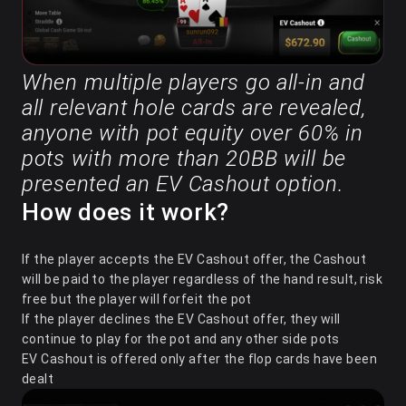
When multiple players go all-in and
all relevant hole cards are revealed,
anyone with pot equity over 60% in
pots with more than 20BB will be
presented an EV Cashout option.
How does it work?
If the player accepts the EV Cashout offer, the Cashout
will be paid to the player regardless of the hand result, risk
free but the player will forfeit the pot
If the player declines the EV Cashout offer, they will
continue to play for the pot and any other side pots
EV Cashout is offered only after the flop cards have been
dealt