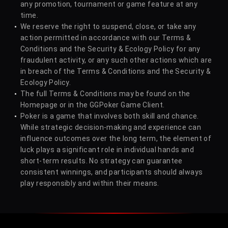
any promotion, tournament or game feature at any
time.
We reserve the right to suspend, close, or take any
action permitted in accordance with our Terms &
Conditions and the Security & Ecology Policy for any
fraudulent activity, or any such other actions which are
in breach of the Terms & Conditions and the Security &
Ecology Policy.
The full Terms & Conditions may be found on the
Homepage or in the GGPoker Game Client.
Poker is a game that involves both skill and chance.
While strategic decision-making and experience can
influence outcomes over the long term, the element of
luck plays a significant role in individual hands and
short-term results. No strategy can guarantee
consistent winnings, and participants should always
play responsibly and within their means.