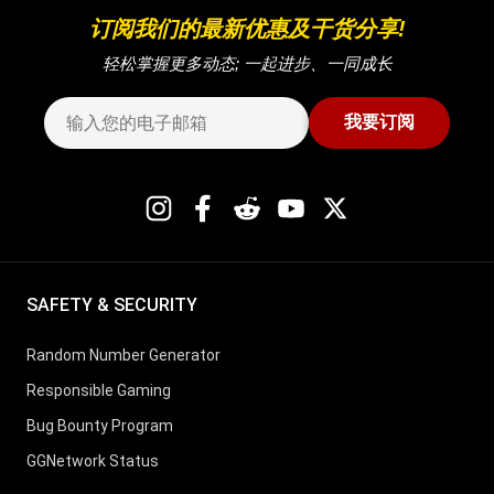
订阅我们的最新优惠及干货分享!
轻松掌握更多动态; 一起进步、一同成长
我要订阅
SAFETY & SECURITY
Random Number Generator
Responsible Gaming
Bug Bounty Program
GGNetwork Status