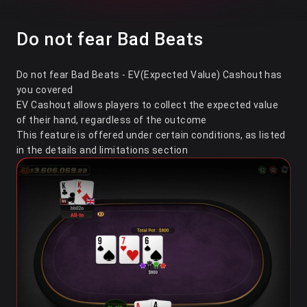
Do not fear Bad Beats
Do not fear Bad Beats - EV(Expected Value) Cashout has
you covered
EV Cashout allows players to collect the expected value
of their hand, regardless of the outcome
This feature is offered under certain conditions, as listed
in the details and limitations section