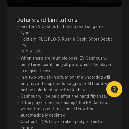
Details and Limitations
Fee for EV Cashout differs based on game
type:
Hold'em, PLO, PLO-5, Rush & Cash, Short Deck :
1%
PLO-6 : 2%
When there are multiple pots, EV Cashout will
be offered combining all pots which the player
is eligible to win.
In a two-way all-in situation, the underdog will
only have the option to suggest RIMT, and will
not be able to choose EV Cashout.
Cashout will be paid after the hand finishes.
If the player does not accept the EV Cashout
within the given time, the offer will be
automatically declined.
Cashout = (Pot size - rake - jackpot fee) x
Equity.