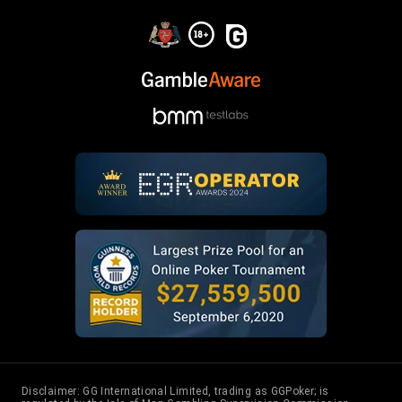
Disclaimer: GG International Limited, trading as GGPoker; is